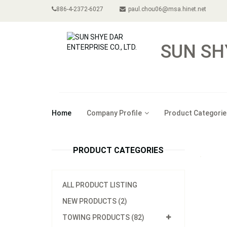
886-4-2372-6027
paul.chou06@msa.hinet.net
SUN SH
Home
Company Profile
Product Categorie
PRODUCT CATEGORIES
ALL PRODUCT LISTING
NEW PRODUCTS (2)
TOWING PRODUCTS (82)