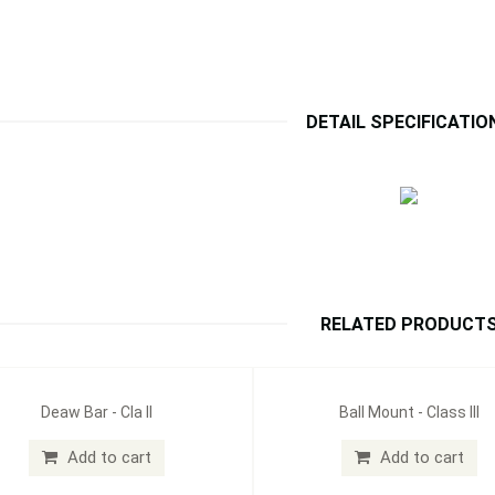
DETAIL SPECIFICATIO
RELATED PRODUCT
Deaw Bar - Cla II
Ball Mount - Class III
Add to cart
Add to cart