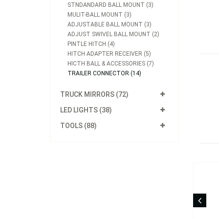
STNDANDARD BALL MOUNT (3)
MULIT-BALL MOUNT (3)
ADJUSTABLE BALL MOUNT (3)
ADJUST SWIVEL BALL MOUNT (2)
PINTLE HITCH (4)
HITCH ADAPTER RECEIVER (5)
HICTH BALL & ACCESSORIES (7)
TRAILER CONNECTOR (14)
TRUCK MIRRORS (72)
LED LIGHTS (38)
TOOLS (88)