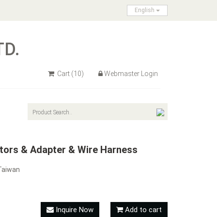
English
TD.
Cart
(10)
Webmaster Login
ctors & Adapter & Wire Harness
Taiwan
Inquire Now
Add to cart