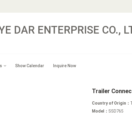
YE DAR ENTERPRISE CO., L
s
Show Calendar
Inquire Now
Trailer Conne
Country of Origin：
Model：
SSD765