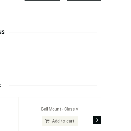
NS
S
Ball Mount - Class V
Add to cart