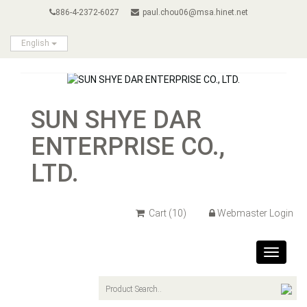
886-4-2372-6027
paul.chou06@msa.hinet.net
English
SUN SHYE DAR
ENTERPRISE CO.,
LTD.
Cart
(10)
Webmaster Login
Toggle
navigat