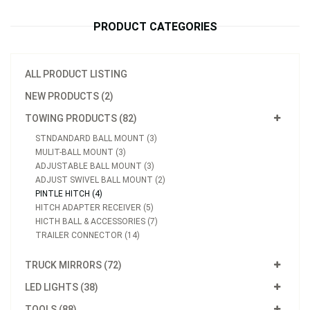
PRODUCT CATEGORIES
ALL PRODUCT LISTING
NEW PRODUCTS (2)
TOWING PRODUCTS (82)
STNDANDARD BALL MOUNT (3)
MULIT-BALL MOUNT (3)
ADJUSTABLE BALL MOUNT (3)
ADJUST SWIVEL BALL MOUNT (2)
PINTLE HITCH (4)
HITCH ADAPTER RECEIVER (5)
HICTH BALL & ACCESSORIES (7)
TRAILER CONNECTOR (14)
TRUCK MIRRORS (72)
LED LIGHTS (38)
TOOLS (88)