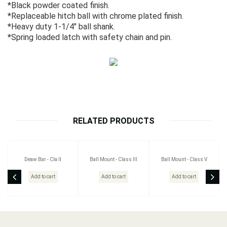
*Black powder coated finish.
*Replaceable hitch ball with chrome plated finish.
*Heavy duty 1-1/4" ball shank.
*Spring loaded latch with safety chain and pin.
RELATED PRODUCTS
Deaw Bar - Cla II
Ball Mount - Class III
Ball Mount - Class V
Add to cart
Add to cart
Add to cart