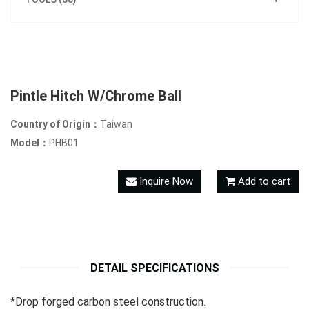
Pintle Hitch W/Chrome Ball
Country of Origin：
Taiwan
Model：
PHB01
Inquire Now
Add to cart
DETAIL SPECIFICATIONS
*Drop forged carbon steel construction.