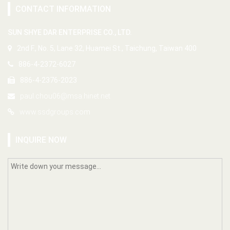
CONTACT INFORMATION
SUN SHYE DAR ENTERPRISE CO., LTD.
2nd F., No. 5, Lane 32, Huamei St., Taichung, Taiwan 400
886-4-2372-6027
886-4-2376-2023
paul.chou06@msa.hinet.net
www.ssdgroups.com
INQUIRE NOW