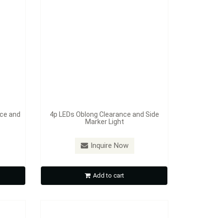
nce and
4p LEDs Oblong Clearance and Side
Marker Light
Model：
S385A / 385R
earance
13p LED 2 1/2" Round Sealed
Inquire Now
Clearance and Side Marker Light
Add to cart
Inquire Now