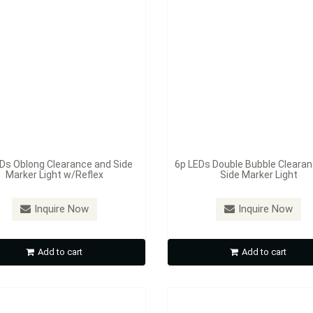
Ds Oblong Clearance and Side
6p LEDs Double Bubble Cleara
Marker Light w/Reflex
Side Marker Light
：
S381A / S381R
Model：
S383A / S383R
ED 2" Round Sealed Clearance
10p LED 2" Beehive Sealed Cl
Inquire Now
Inquire Now
and Side Marker
and Side Marker Light
Add to cart
Add to cart
Inquire Now
Inquire Now