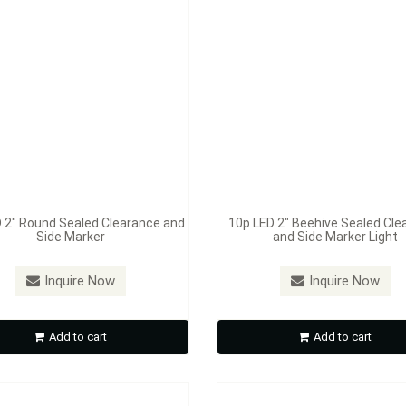
 2" Round Sealed Clearance and
10p LED 2" Beehive Sealed Cle
Side Marker
and Side Marker Light
：
S387A / S387R
Model：
S388A / S388R
ED 2 1/2" Rectangular Sealed
4p LED 3 3/4" Rectangular S
Inquire Now
Inquire Now
rance and Side Marker Light
Clearance and Side Marker 
Add to cart
Add to cart
Inquire Now
Inquire Now