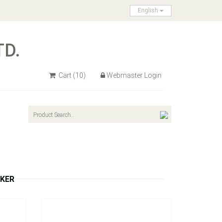
English
TD.
Cart
(10)
Webmaster Login
Model：
S308A / S308R
nce and
4p LEDs Oblong Clearance and Side
Marker Light
Inquire Now
RKER