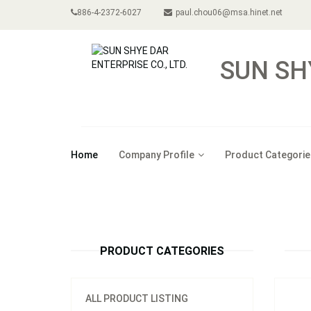
886-4-2372-6027
paul.chou06@msa.hinet.net
SUN SH
Home
Company Profile
Product Categorie
Model
4p LE
PRODUCT CATEGORIES
ALL PRODUCT LISTING