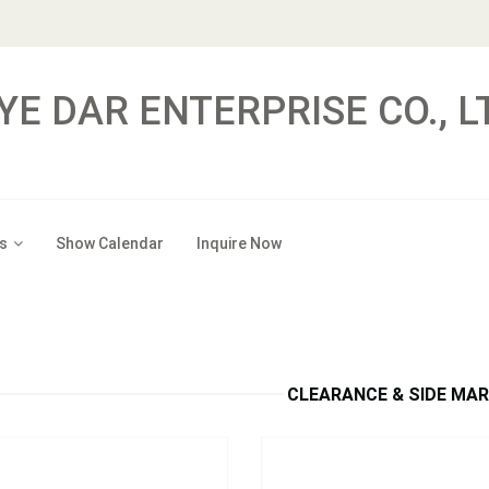
YE DAR ENTERPRISE CO., L
s
Show Calendar
Inquire Now
：
S301A / 301R
Model：
S3036A / S3036R
Ds Oblong Clearance and Side
6p LEDs Double Bubble Cleara
Marker Light w/Reflex
Side Marker Light
Inquire Now
Inquire Now
CLEARANCE & SIDE MA