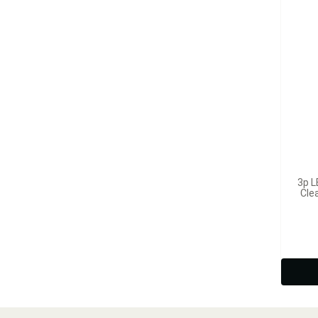
3p L
Cle