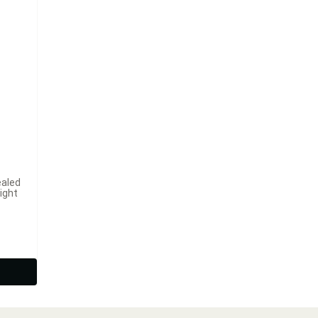
ealed
ight