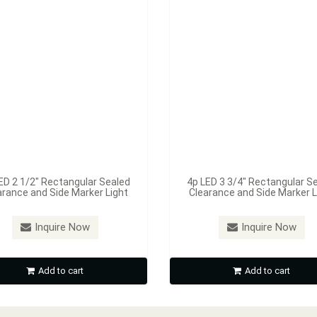
ED 2 1/2" Rectangular Sealed
4p LED 3 3/4" Rectangular S
arance and Side Marker Light
Clearance and Side Marker L
Inquire Now
Inquire Now
Add to cart
Add to cart