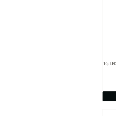
10p LED
Model
3p L
Clea