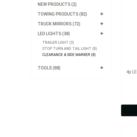
NEW PRODUCTS (2)
TOWING PRODUCTS (82)
TRUCK MIRRORS (72)
LED LIGHTS (38)
TRAILER LIGHT (3)
STOP TURN AND TAIL LIGHT (8)
CLEARANCE & SIDE MARKER (8)
TOOLS (88)
4p LE
Model
10p L