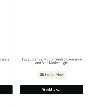
arance
13p LED 2 1/2" Round Sealed Clearance
and Side Marker Light
ealed
Inquire Now
Light
Add to cart