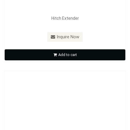
Hitch Extender
Model：
RT01 ~ RT07
Inquire Now
Receiver Tube
Add to cart
Inquire Now