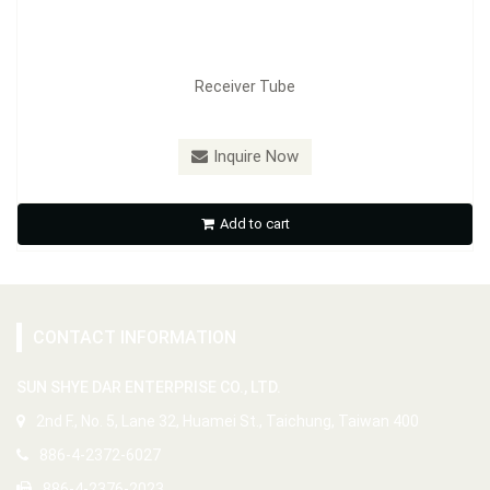
Receiver Tube
Inquire Now
Add to cart
CONTACT INFORMATION
SUN SHYE DAR ENTERPRISE CO., LTD.
2nd F., No. 5, Lane 32, Huamei St., Taichung, Taiwan 400
886-4-2372-6027
886-4-2376-2023