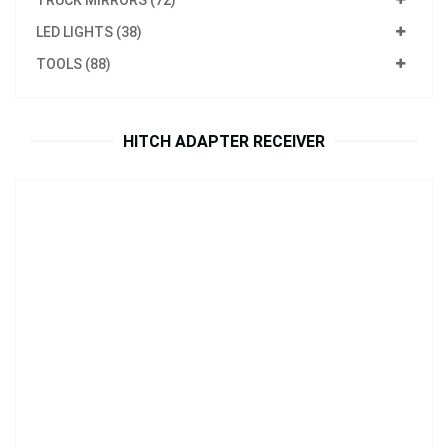
TRUCK MIRRORS (72)
LED LIGHTS (38)
Model：
HA01
TOOLS (88)
Hitch Adapter
Inquire Now
HITCH ADAPTER RECEIVER