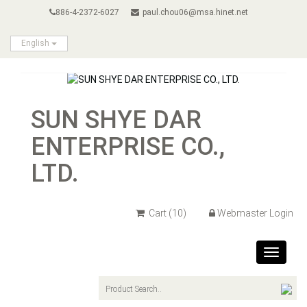
886-4-2372-6027
paul.chou06@msa.hinet.net
English
SUN SHYE DAR
ENTERPRISE CO.,
LTD.
Cart
(10)
Webmaster Login
Toggle
navigat