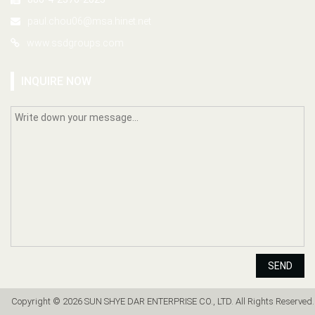
paul.chou06@msa.hinet.net
www.ssdgroups.com
INQUIRE NOW
SEND
Copyright © 2026 SUN SHYE DAR ENTERPRISE CO., LTD. All Rights Reserved.