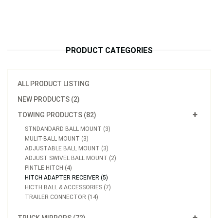
PRODUCT CATEGORIES
ALL PRODUCT LISTING
NEW PRODUCTS (2)
TOWING PRODUCTS (82)
STNDANDARD BALL MOUNT (3)
MULIT-BALL MOUNT (3)
ADJUSTABLE BALL MOUNT (3)
ADJUST SWIVEL BALL MOUNT (2)
PINTLE HITCH (4)
HITCH ADAPTER RECEIVER (5)
HICTH BALL & ACCESSORIES (7)
TRAILER CONNECTOR (14)