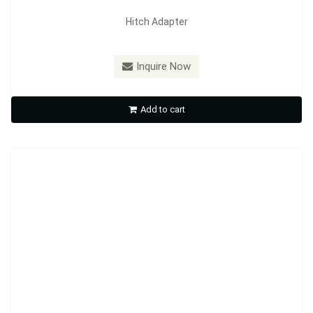
Hitch Adapter
Model：
HE01
Inquire Now
Hitch Extender
Add to cart
Inquire Now