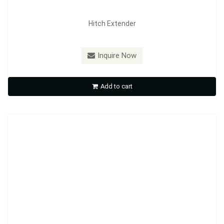
Hitch Extender
Model：
HE02
Inquire Now
Hitch Extender
Add to cart
Inquire Now