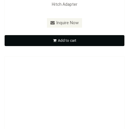
Hitch Adapter
Model：
HA02
Inquire Now
Hitch Adapter
Add to cart
Inquire Now