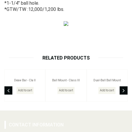
*1-1/4" ball hole.
*GTW/TW :12,000/1,200 lbs.
RELATED PRODUCTS
Deaw Bar - Cla II
Ball Mount - Class III
Dual-Ball Ball Mount
Add to cart
Add to cart
Add to cart
CONTACT INFORMATION