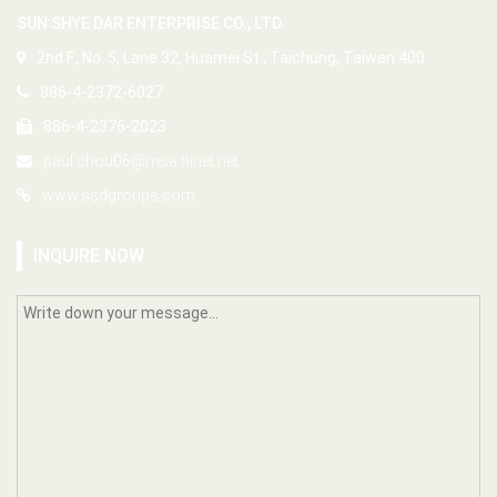
SUN SHYE DAR ENTERPRISE CO., LTD.
2nd F., No. 5, Lane 32, Huamei St., Taichung, Taiwan 400
886-4-2372-6027
886-4-2376-2023
paul.chou06@msa.hinet.net
www.ssdgroups.com
INQUIRE NOW