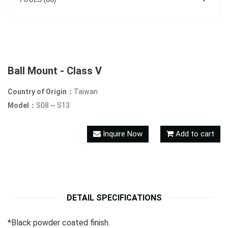
Ball Mount - Class V
Country of Origin：
Taiwan
Model：
S08 ~ S13
Inquire Now
Add to cart
DETAIL SPECIFICATIONS
*Black powder coated finish.