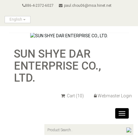
886-4-2372-6027
paul.chou06@msa.hinet.net
English
SUN SHYE DAR
ENTERPRISE CO.,
LTD.
Cart
(10)
Webmaster Login
Toggle
navigat