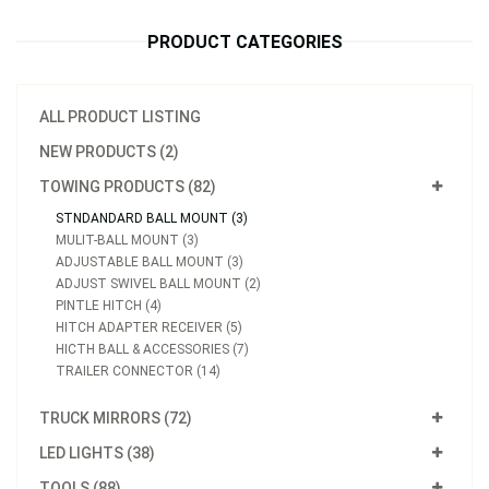
PRODUCT CATEGORIES
ALL PRODUCT LISTING
NEW PRODUCTS (2)
TOWING PRODUCTS (82)
STNDANDARD BALL MOUNT (3)
MULIT-BALL MOUNT (3)
ADJUSTABLE BALL MOUNT (3)
ADJUST SWIVEL BALL MOUNT (2)
PINTLE HITCH (4)
HITCH ADAPTER RECEIVER (5)
HICTH BALL & ACCESSORIES (7)
TRAILER CONNECTOR (14)
TRUCK MIRRORS (72)
LED LIGHTS (38)
TOOLS (88)