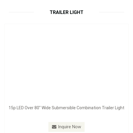
Inquire Now
TRAILER LIGHT
15p LED Over 80" Wide Submersible Combination Trailer Light
Model：
S62290
Inquire Now
14p LED Under 80" Wide Submersible Combination Trailer
Light