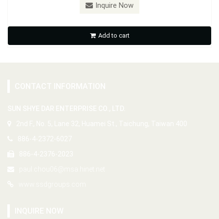
Inquire Now
Add to cart
CONTACT INFORMATION
SUN SHYE DAR ENTERPRISE CO., LTD.
2nd F., No. 5, Lane 32, Huamei St., Taichung, Taiwan 400
886-4-2372-6027
886-4-2376-2023
paul.chou06@msa.hinet.net
www.ssdgroups.com
INQUIRE NOW