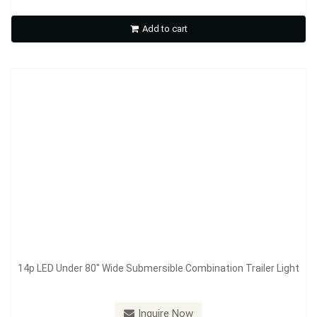
Add to cart
Inquire Now
14p LED Under 80" Wide Submersible Combination Trailer Light
Model：
S911
Inquire Now