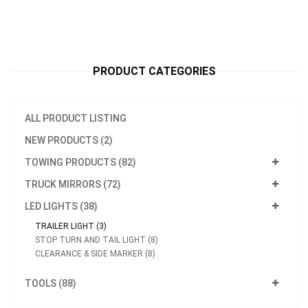
PRODUCT CATEGORIES
ALL PRODUCT LISTING
NEW PRODUCTS (2)
TOWING PRODUCTS (82)
TRUCK MIRRORS (72)
LED LIGHTS (38)
TRAILER LIGHT (3)
STOP TURN AND TAIL LIGHT (8)
CLEARANCE & SIDE MARKER (8)
Model：
S62590
TOOLS (88)
15p LED Over 80" Wide Submersible Combination Trailer Light