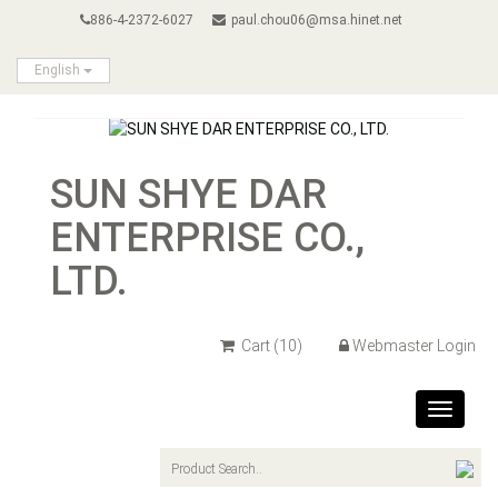
886-4-2372-6027
paul.chou06@msa.hinet.net
English
SUN SHYE DAR
ENTERPRISE CO.,
LTD.
Cart
(10)
Webmaster Login
Toggle
navigat