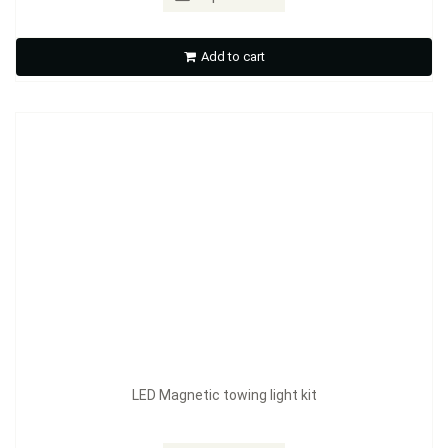
LED Magnetic towing light kit
Add to cart
Inquire Now
LED Magnetic towing light kit