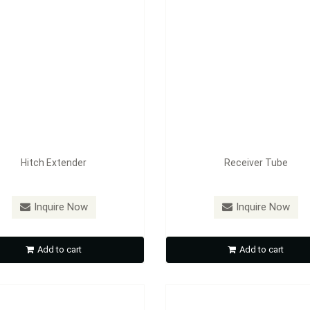
Hitch Extender
Receiver Tube
：
HL01 / HL02
Model：
RL01 / RL02
Inquire Now
Inquire Now
Hitch Lock
Hitch Lock
Add to cart
Add to cart
Inquire Now
Inquire Now