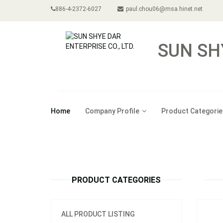
886-4-2372-6027
paul.chou06@msa.hinet.net
SUN SH
Home
Company Profile
Product Categorie
Model
PRODUCT CATEGORIES
ALL PRODUCT LISTING