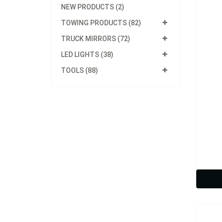
NEW PRODUCTS (2)
TOWING PRODUCTS (82)
TRUCK MIRRORS (72)
LED LIGHTS (38)
TOOLS (88)
Model