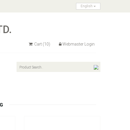
English
TD.
Cart
(10)
Webmaster Login
Model：
HP01 / HP02
Hitch Pin & Clip
Inquire Now
NG