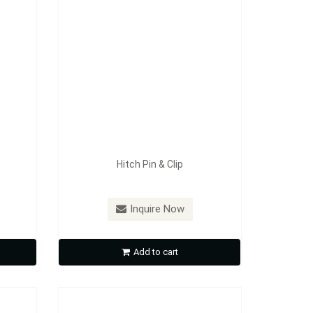
Hitch Pin & Clip
Model：
CL01
Inquire Now
Coupler Lock
Add to cart
Inquire Now