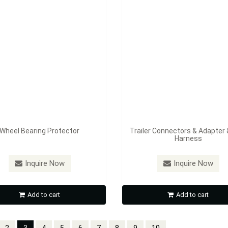
Wheel Bearing Protector
Trailer Connectors & Adapter 
Harness
Inquire Now
Inquire Now
Add to cart
Add to cart