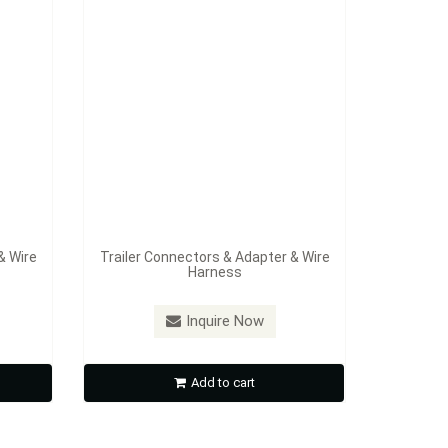
& Wire
Trailer Connectors & Adapter & Wire
Harness
Inquire Now
Add to cart