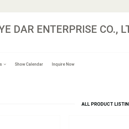
YE DAR ENTERPRISE CO., L
s
Show Calendar
Inquire Now
：
HE02
Model：
RT01 ~ RT07
Hitch Extender
Receiver Tube
Inquire Now
Inquire Now
ALL PRODUCT LISTI